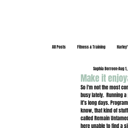
All Posts
Fitness & Training
Harley
Sophia Berreen
Aug 1,
Make it enjoy
So i'm not the most con
busy lately.  Running 
it’s long days. Program
know, that kind of stuf
called Remain Untame
here unable to find a s