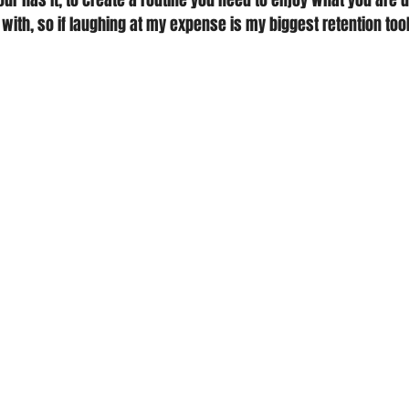
ur has it, to create a routine you need to enjoy what you are d
 with, so if laughing at my expense is my biggest retention tool