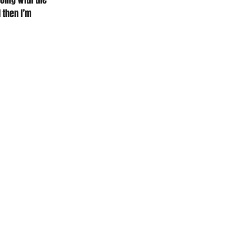
oing with the 
 then I’m 