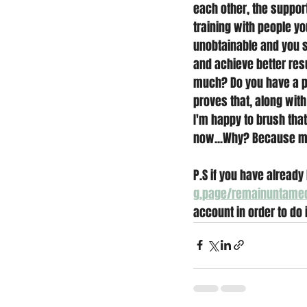
each other, the suppor
training with people y
unobtainable and you s
and achieve better resu
much? Do you have a pl
proves that, along with 
I'm happy to brush that
now...Why? Because my 
P.S if you have already 
g.page/remainuntame
account in order to do i