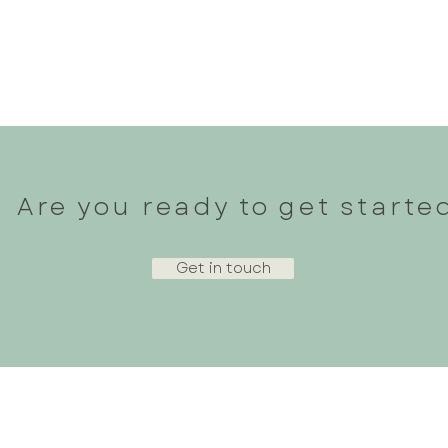
Why Bone Density and Strength
Stren
Training Matter More Than You
Runne
Think—Especially After 35 and on
Poten
GLP‑1s
Are you ready to get starte
Get in touch