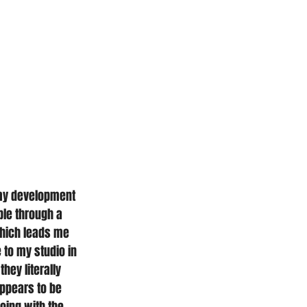
d my development 
ble through a 
 Which leads me 
 to my studio in 
hey literally 
appears to be 