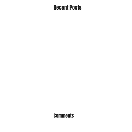
Recent Posts
Comments