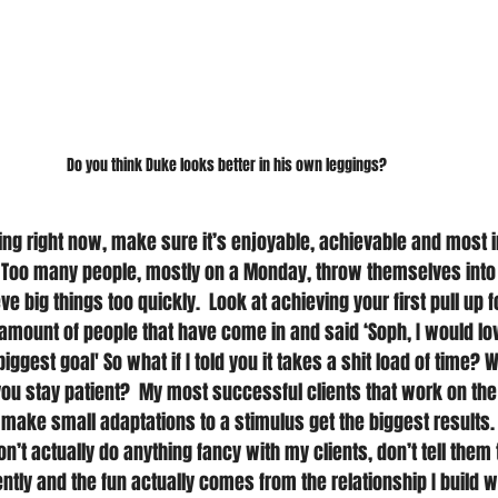
Do you think Duke looks better in his own leggings?
ing right now, make sure it’s enjoyable, achievable and most i
 Too many people, mostly on a Monday, throw themselves into
e big things too quickly.  Look at achieving your first pull up f
amount of people that have come in and said ‘Soph, I would lov
biggest goal' So what if I told you it takes a shit load of time?
 you stay patient?  My most successful clients that work on th
ake small adaptations to a stimulus get the biggest results.  I
’t actually do anything fancy with my clients, don’t tell them
ently and the fun actually comes from the relationship I build 