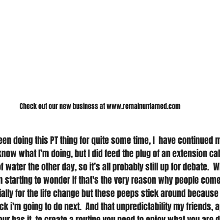
Check out our new business at www.remainuntamed.com
 been doing this PT thing for quite some time, I  have continue
know what I’m doing, but I did feed the plug of an extension ca
 water the other day, so it’s all probably still up for debate. 
m starting to wonder if that's the very reason why people come
itially for the life change but these peeps stick around because t
k i'm going to do next.  And that unpredictability my friends, 