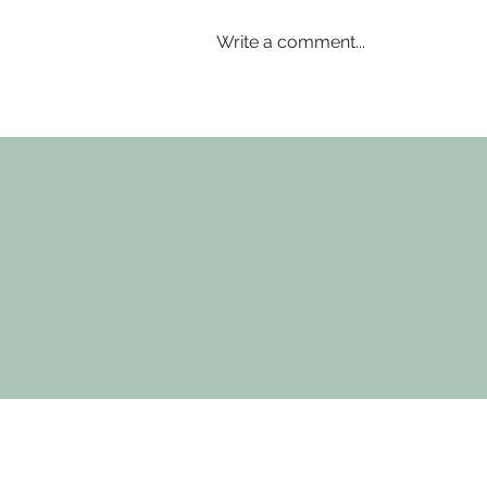
Write a comment...
Where small group training
makes the difference