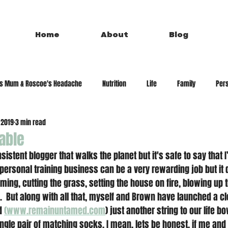
Home
About
Blog
's Mum & Roscoe's Headache
Nutrition
Life
Family
Pers
 2019
3 min read
able
sistent blogger that walks the planet but it's safe to say that I
a personal training business can be a very rewarding job but it
ming, cutting the grass, setting the house on fire, blowing up 
f.  But along with all that, myself and Brown have launched a c
d 
(www.remainuntamed.com
) just another string to our life b
ingle pair of matching socks. I mean, lets be honest, if me and