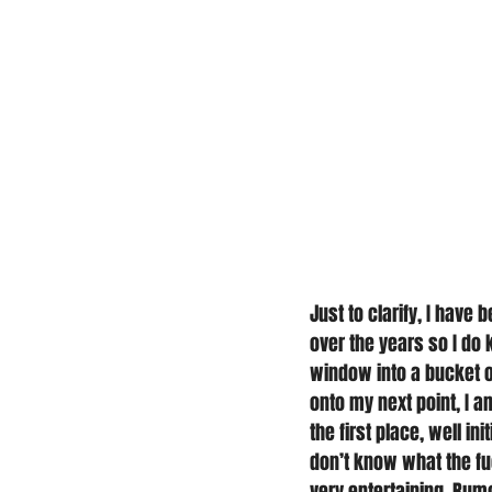
Just to clarify, I have
over the years so I do 
window into a bucket of
onto my next point, I a
the first place, well in
don’t know what the fuc