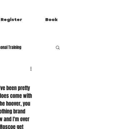
Register
Book
onal Training
’ve been pretty 
 does come with 
the hoover, you 
lothing brand 
ow and I'm over 
 Roscoe get 