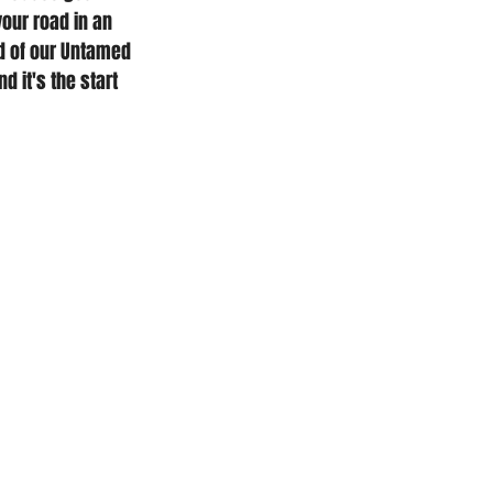
our road in an 
d of our Untamed 
d it's the start 