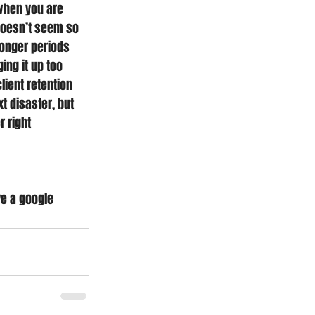
when you are 
doesn’t seem so 
longer periods 
ng it up too 
ient retention 
t disaster, but 
 right 
ve a google 