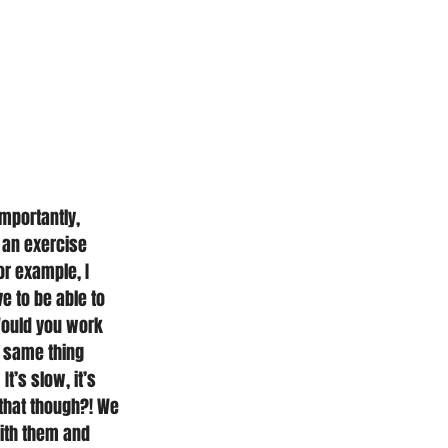
mportantly, 
 an exercise 
or example, I 
e to be able to 
 Would you work 
e same thing 
t’s slow, it’s 
 that though?! We 
with them and 