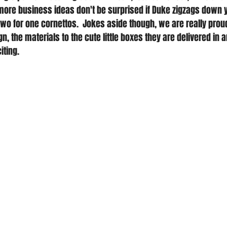
ore business ideas don't be surprised if Duke zigzags down y
two for one cornettos.  Jokes aside though, we are really prou
n, the materials to the cute little boxes they are delivered in an
iting.