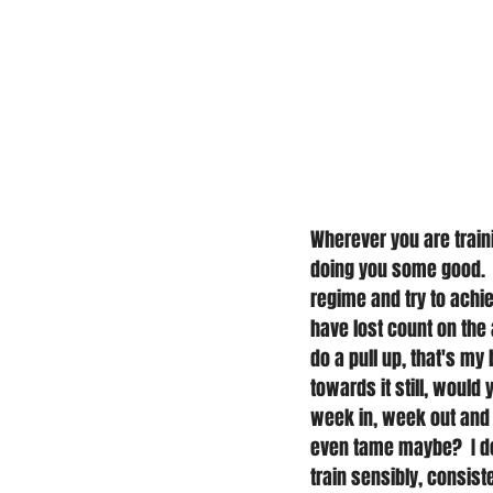
Wherever you are train
doing you some good. 
regime and try to achiev
have lost count on the 
do a pull up, that's my 
towards it still, would
week in, week out and m
even tame maybe?  I don
train sensibly, consist