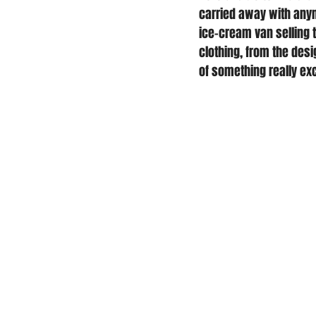
carried away with anym
ice-cream van selling 
clothing, from the desig
of something really exc