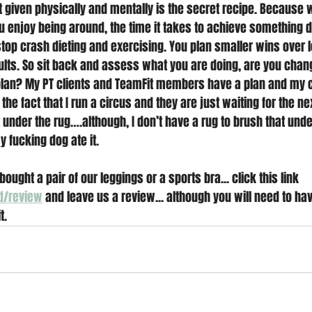
t given physically and mentally is the secret recipe. Because 
ou enjoy being around, the time it takes to achieve something 
top crash dieting and exercising. You plan smaller wins over 
lts. So sit back and assess what you are doing, are you changi
an? My PT clients and TeamFit members have a plan and my cl
the fact that I run a circus and they are just waiting for the nex
 under the rug….although, I don’t have a rug to brush that under
fucking dog ate it.
bought a pair of our leggings or a sports bra... click this link 
d/review
 and leave us a review... although you will need to ha
t. 