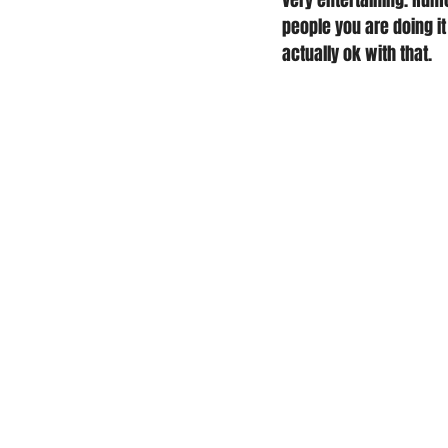
very entertaining. Rumo
people you are doing it
actually ok with that. 